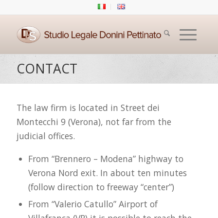
CONTACT
The law firm is located in Street dei
Montecchi 9 (Verona), not far from the
judicial offices.
From “Brennero – Modena” highway to
Verona Nord exit. In about ten minutes
(follow direction to freeway “center”)
From “Valerio Catullo” Airport of
Villafranca (VR) it is possible to reach the