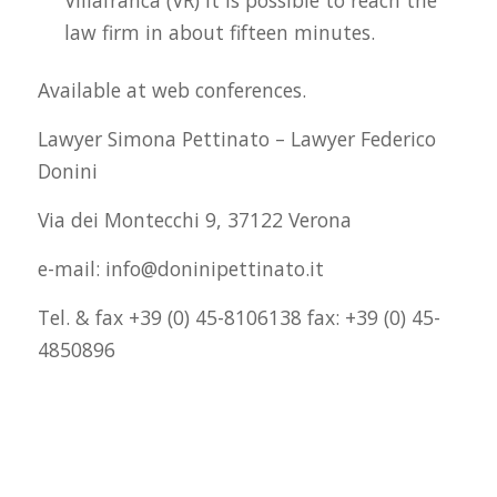
law firm in about fifteen minutes.
Available at web conferences.
Lawyer Simona Pettinato – Lawyer Federico
Donini
Via dei Montecchi 9, 37122 Verona
e-mail: info@doninipettinato.it
Tel. & fax +39 (0) 45-8106138 fax: +39 (0) 45-
4850896