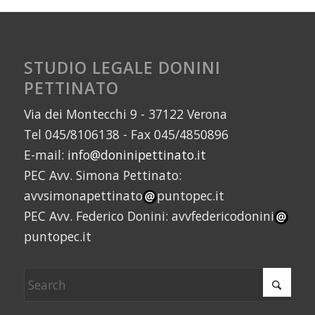
STUDIO LEGALE DONINI
PETTINATO
Via dei Montecchi 9 - 37122 Verona
Tel 045/8106138 - Fax 045/4850896
E-mail:
info@doninipettinato.it
PEC Avv. Simona Pettinato:
avvsimonapettinato
puntopec.it
PEC Avv. Federico Donini: avvfedericodonini
puntopec.it